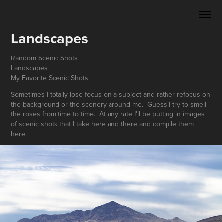
Landscapes
Random Scenic Shots
Landscapes
My Favorite Scenic Shots
Sometimes I totally lose focus on a subject and rather refocus on
the background or the scenery around me. Guess I try to smell
the roses from time to time. At any rate I'll be putting in images
of scenic shots that I take here and there and compile them
here.