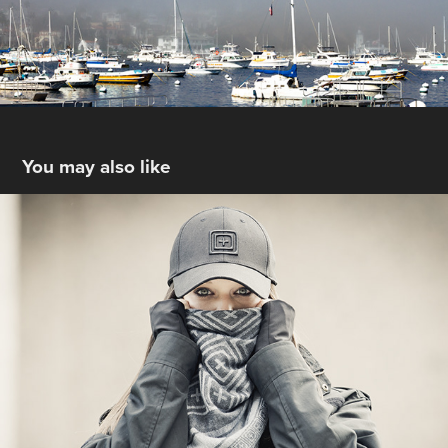
You may also like
Off the Beaten Path
2017