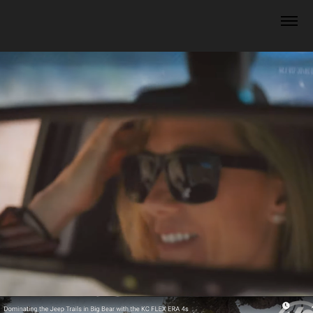
Off the Grid Suprlus Videos
2024