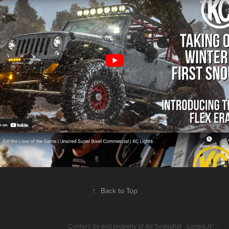
KC LIGHTS PRODUCT & BRAND VIDEOS
2024
↑
Back to Top
Content by and property of Ali Sedaghat - LargeLA® -