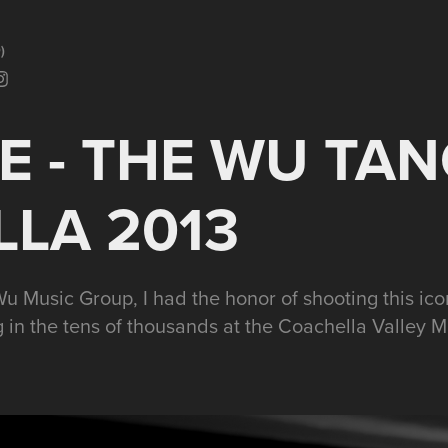
)
 - THE WU TANG
LA 2013
u Music Group, I had the honor of shooting this ic
 in the tens of thousands at the Coachella Valley Mus