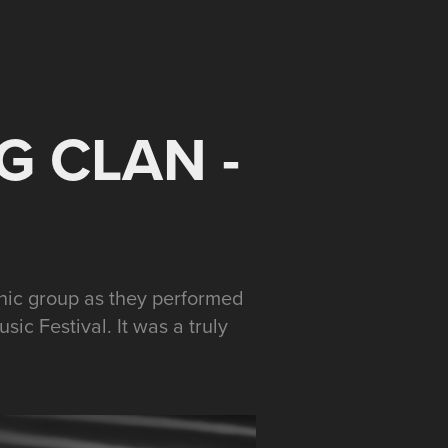
 CLAN - 
onic group as they performed
ic Festival. It was a truly