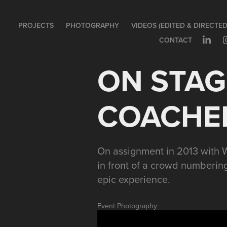
PROJECTS
PHOTOGRAPHY
VIDEOS (EDITED & DIRECTED
CONTACT
ON STAGE
COACHEL
On assignment in 2013 with W
in front of a crowd numbering
epic experience.
Event Photography