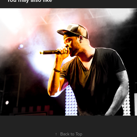
ON STAGE - THE WU TANG CLAN - 
COACHELLA 2013
2013
↑
Back to Top