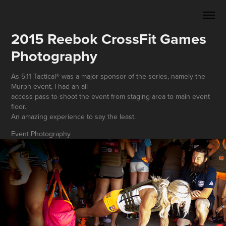
2015 Reebok CrossFit Games 
Photography
As 5.11 Tactical® was a major sponsor of the series, namely the
Murph event, I had an all
access pass to shoot the event from staging area to main event
floor.
An amazing experience to say the least.
Event Photography