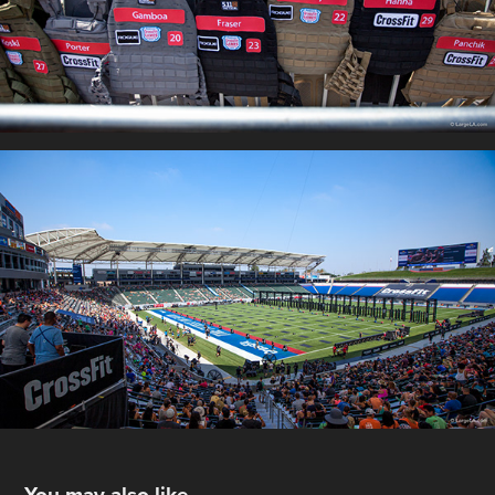
You may also like